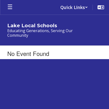
Skip
Quick Links
to
main
content
Lake Local Schools
Educating Generations, Serving Our
Community
No Event Found