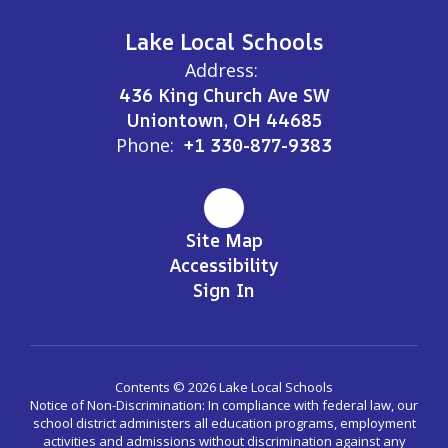
Lake Local Schools
Address:
436 King Church Ave SW
Uniontown, OH 44685
Phone:
+1 330-877-9383
Site Map
Accessibility
Sign In
Contents © 2026 Lake Local Schools
Notice of Non-Discrimination: In compliance with federal law, our
school district administers all education programs, employment
activities and admissions without discrimination against any