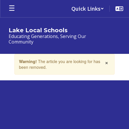
Skip
Quick Links
to
main
content
Lake Local Schools
Educating Generations, Serving Our
Community
Contains
×
Warning!
The article you are looking for has
1
been removed.
slides.
Use
the
next
and
previous
buttons
to
navigate.