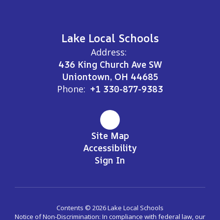
Lake Local Schools
Address:
436 King Church Ave SW
Uniontown, OH 44685
Phone:
+1 330-877-9383
Site Map
Accessibility
Sign In
Contents © 2026 Lake Local Schools
Notice of Non-Discrimination: In compliance with federal law, our