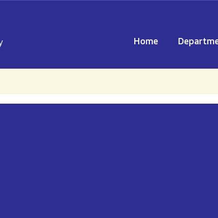
Home
Departme
y