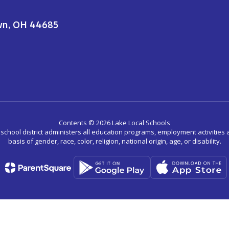
wn, OH 44685
Contents © 2026 Lake Local Schools
r school district administers all education programs, employment activitie
basis of gender, race, color, religion, national origin, age, or disability.