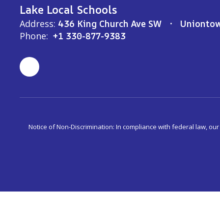
Lake Local Schools
Address:
436 King Church Ave SW
Unionto
Phone:
+1 330-877-9383
Notice of Non-Discrimination: In compliance with federal law, ou