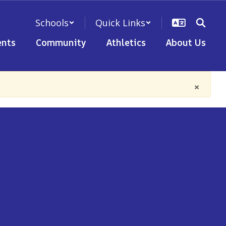
Schools
Quick Links
nts
Community
Athletics
About Us
×