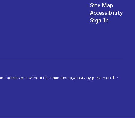
Site Map
Accessibility
Sign In
s and admissions without discrimination against any person on the