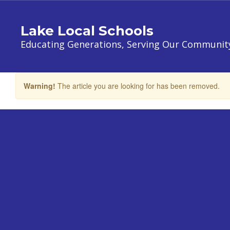
Skip
to
Lake Local Schools
main
content
Educating Generations, Serving Our Communit
Warning!
The article you are looking for has been removed.