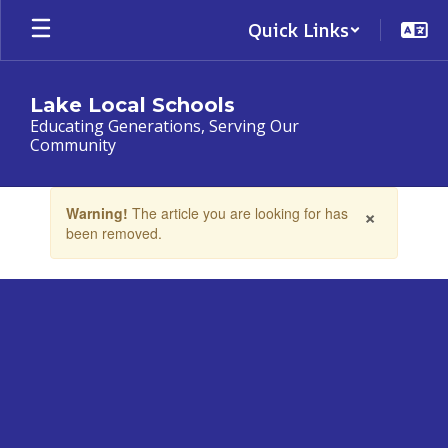
Skip
Quick Links
to
main
content
Lake Local Schools
Educating Generations, Serving Our
Community
Contains
×
Warning!
The article you are looking for has
1
been removed.
slides.
Use
the
next
and
previous
buttons
to
navigate.