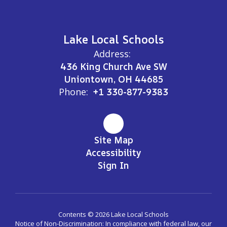
Lake Local Schools
Address:
436 King Church Ave SW
Uniontown, OH 44685
Phone:
+1 330-877-9383
Site Map
Accessibility
Sign In
Contents © 2026 Lake Local Schools
Notice of Non-Discrimination: In compliance with federal law, our