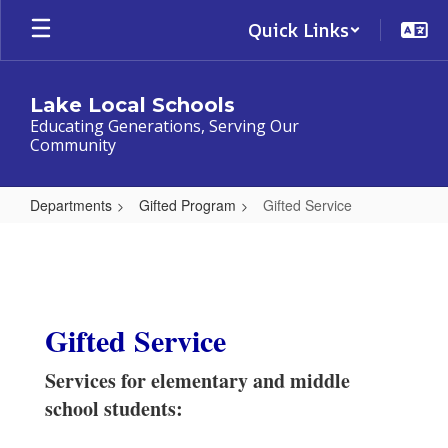
Skip
Quick Links
to
main
content
Lake Local Schools
Educating Generations, Serving Our
Community
Departments
Gifted Program
Gifted Service
Gifted
Service
Gifted Service
Services for elementary and middle
school students: