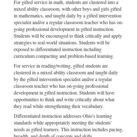
For gifted service in math, students are clustered into a
mixed ability classroom, with other boys and girls gifted
in mathematics, and taught daily by a gifted intervention
specialist and/or a regular classroom teacher who has on-
going professional development in gifted instruction.
Students will be encouraged to think critically and apply
strategies to real-world situations. Students will be
exposed to differentiated instruction including
curriculum compacting and problem-based learning.
For service in reading/writing, gifted students are
clustered in a mixed ability classroom and taught daily
by the gifted intervention specialist and/or a regular
classroom teacher who has on-going professional
development in gifted instruction. Students will have
opportunities to think and write critically about what
they read while strengthening their vocabulary.
Differentiated instruction addresses Ohio's learning
standards while appropriately meeting the students'
needs as gifted learners. This instruction includes pacing,
breadth, and depth of concepts and skills.