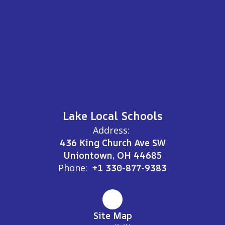
Lake Local Schools
Address:
436 King Church Ave SW
Uniontown, OH 44685
Phone:
+1 330-877-9383
Site Map