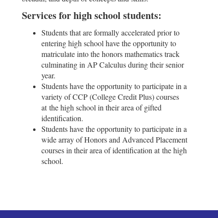
Services for high school students:
Students that are formally accelerated prior to
entering high school have the opportunity to
matriculate into the honors mathematics track
culminating in AP Calculus during their senior
year.
Students have the opportunity to participate in a
variety of CCP (College Credit Plus) courses
at the high school in their area of gifted
identification.
Students have the opportunity to participate in a
wide array of Honors and Advanced Placement
courses in their area of identification at the high
school.