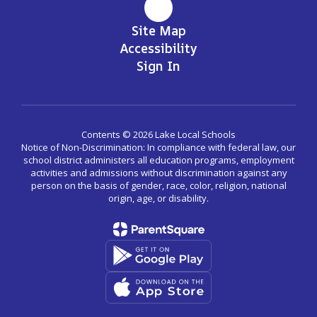
Site Map
Accessibility
Sign In
Contents © 2026 Lake Local Schools
Notice of Non-Discrimination: In compliance with federal law, our
school district administers all education programs, employment
activities and admissions without discrimination against any
person on the basis of gender, race, color, religion, national
origin, age, or disability.