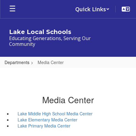
Skip
Quick Links
to
main
content
Lake Local Schools
Educating Generations, Serving Our
Community
Departments
Media Center
Media Center
Lake Middle High School Media Center
Lake Elementary Media Center
Lake Primary Media Center