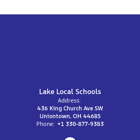
Lake Local Schools
Address:
436 King Church Ave SW
Uniontown, OH 44685
Phone:
+1 330-877-9383