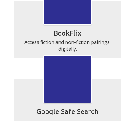
BookFlix
Access fiction and non-fiction pairings 
digitally.
Google Safe Search