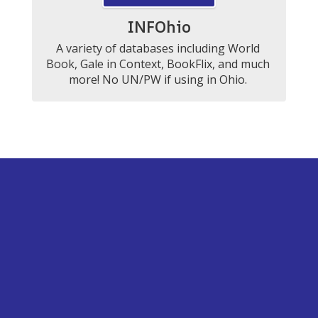
INFOhio
A variety of databases including World 
Book, Gale in Context, BookFlix, and much 
more! No UN/PW if using in Ohio. 