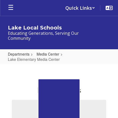
Skip
Quick Links
to
main
content
Lake Local Schools
Educating Generations, Serving Our
Community
Departments
Media Center
Lake Elementary Media Center
Lake
Elementary
Media
For Readers
Center