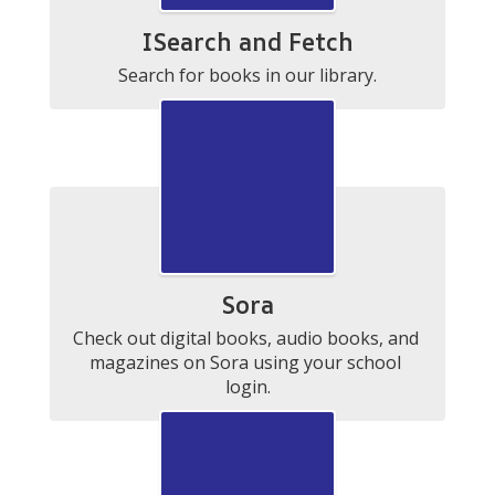
ISearch and Fetch
Search for books in our library.
Sora
Check out digital books, audio books, and 
magazines on Sora using your school 
login.