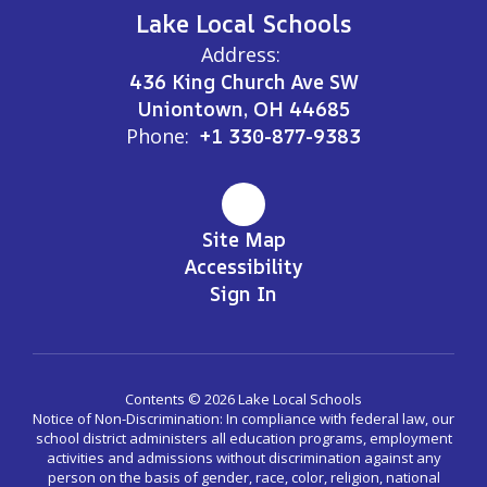
Lake Local Schools
Address:
436 King Church Ave SW
Uniontown, OH 44685
Phone:
+1 330-877-9383
Site Map
Accessibility
Sign In
Contents © 2026 Lake Local Schools
Notice of Non-Discrimination: In compliance with federal law, our
school district administers all education programs, employment
activities and admissions without discrimination against any
person on the basis of gender, race, color, religion, national