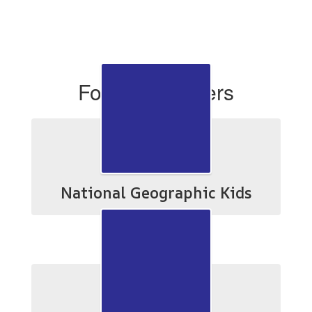
For Researchers
National Geographic Kids