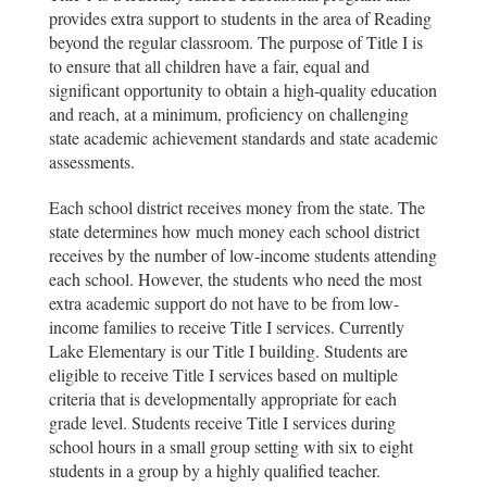
provides extra support to students in the area of Reading
beyond the regular classroom. The purpose of Title I is
to ensure that all children have a fair, equal and
significant opportunity to obtain a high-quality education
and reach, at a minimum, proficiency on challenging
state academic achievement standards and state academic
assessments.
Each school district receives money from the state. The
state determines how much money each school district
receives by the number of low-income students attending
each school. However, the students who need the most
extra academic support do not have to be from low-
income families to receive Title I services. Currently
Lake Elementary is our Title I building. Students are
eligible to receive Title I services based on multiple
criteria that is developmentally appropriate for each
grade level. Students receive Title I services during
school hours in a small group setting with six to eight
students in a group by a highly qualified teacher.