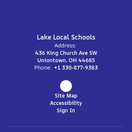
Lake Local Schools
Address:
436 King Church Ave SW
Uniontown, OH 44685
Phone:
+1 330-877-9383
Site Map
Accessibility
Sign In