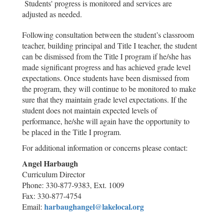
Students' progress is monitored and services are
adjusted as needed.
Following consultation between the student’s classroom
teacher, building principal and Title I teacher, the student
can be dismissed from the Title I program if he/she has
made significant progress and has achieved grade level
expectations. Once students have been dismissed from
the program, they will continue to be monitored to make
sure that they maintain grade level expectations. If the
student does not maintain expected levels of
performance, he/she will again have the opportunity to
be placed in the Title I program.
For additio
nal information or concerns please contact:
Angel Harbaugh
Curriculum Director
Phone: 330-877-9383, Ext. 1009
Fax: 330-877-4754
harbaughangel@lakelocal.org
Email: