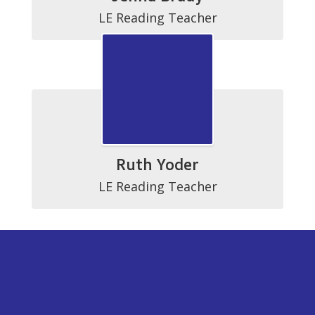
LE Reading Teacher
Ruth Yoder
LE Reading Teacher