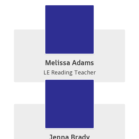
Melissa Adams
LE Reading Teacher
Jenna Brady