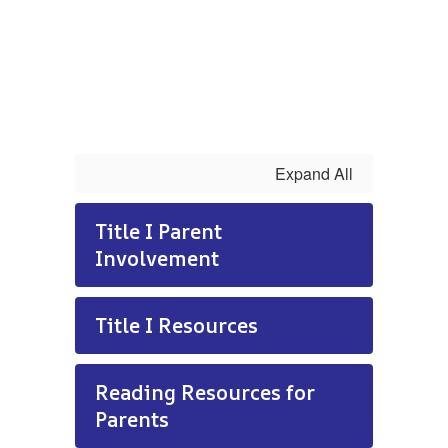
Expand All
Title I Parent
Involvement
Title I Resources
Reading Resources for
Parents