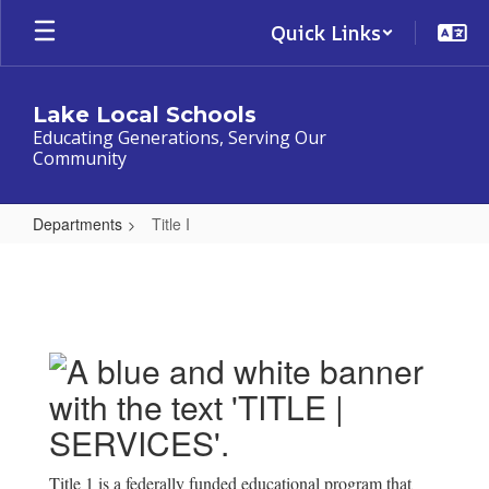
Skip
Quick Links
to
main
content
Lake Local Schools
Educating Generations, Serving Our
Community
Departments
Title I
Title
I
Title 1 is a federally funded educational program that