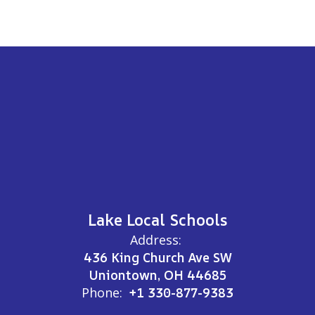
Lake Local Schools
Address:
436 King Church Ave SW
Uniontown, OH 44685
Phone:
+1 330-877-9383