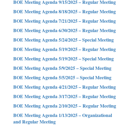
BOE Meeting Agenda 9/15/2025 – Regular Meeting
BOE Meeting Agenda 8/18/2025 – Regular Meeting
BOE Meeting Agenda 7/21/2025 – Regular Meeting
BOE Meeting Agenda 6/30/2025 – Regular Meeting
BOE Meeting Agenda 5/24/2025 – Special Meeting
BOE Meeting Agenda 5/19/2025 – Regular Meeting
BOE Meeting Agenda 5/19/2025 – Special Meeting
BOE Meeting Agenda 5/9/2025 – Special Meeting
BOE Meeting Agenda 5/5/2025 – Special Meeting
BOE Meeting Agenda 4/21/2025 – Regular Meeting
BOE Meeting Agenda 3/17/2025 – Regular Meeting
BOE Meeting Agenda 2/10/2025 – Regular Meeting
BOE Meeting Agenda 1/13/2025 – Organizational
and Regular Meeting