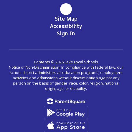
Site Map
Accessibility
Sign In
Contents © 2026 Lake Local Schools
Notice of Non-Discrimination: In compliance with federal law, our
school district administers all education programs, employment
activities and admissions without discrimination against any
person on the basis of gender, race, color, religion, national
origin, age, or disability.