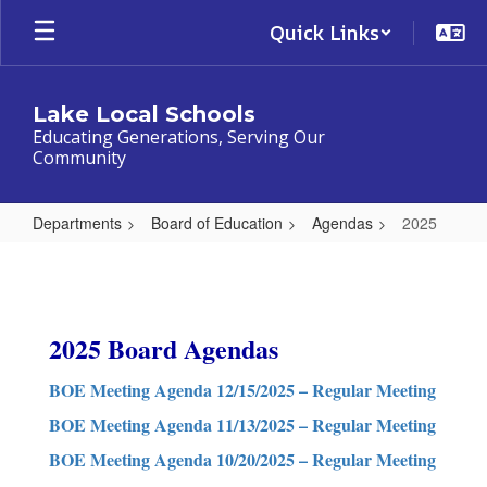
Skip
Quick Links
to
main
content
Lake Local Schools
Educating Generations, Serving Our
Community
Departments
Board of Education
Agendas
2025
2025
2025 Board Agendas
BOE Meeting Agenda 12/15/2025 – Regular Meeting
BOE Meeting Agenda 11/13/2025 – Regular Meeting
BOE Meeting Agenda 10/20/2025 – Regular Meeting