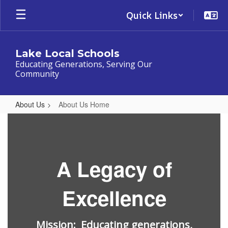
Skip
Quick Links
to
main
content
Lake Local Schools
Educating Generations, Serving Our
Community
About Us
About Us Home
About
Us
Home
A Legacy of
Excellence
Mission: Educating generations,