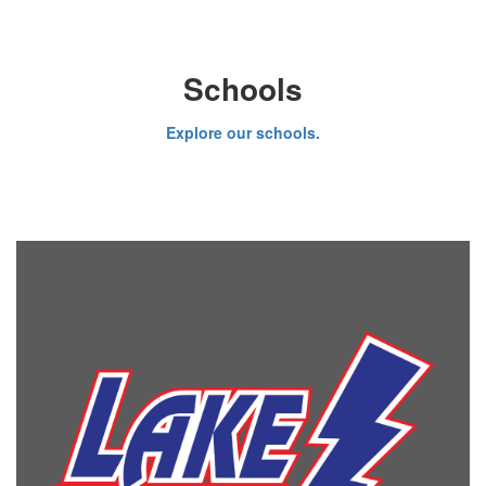
Schools
Explore our schools.