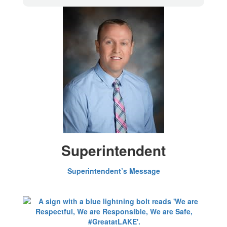
Superintendent
Superintendent’s Message