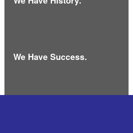
We Have History.
We Have Success.