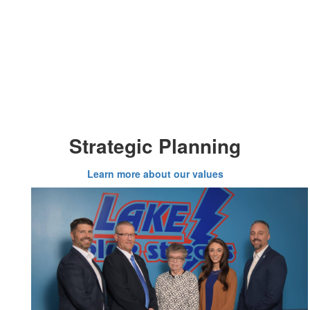
Strategic Planning
Learn more about our values