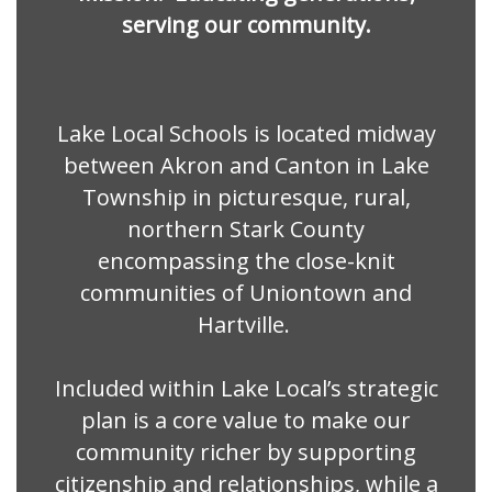
serving our community.
Lake Local Schools is located midway
between Akron and Canton in Lake
Township in picturesque, rural,
northern Stark County
encompassing the close-knit
communities of Uniontown and
Hartville.
Included within Lake Local’s strategic
plan is a core value to make our
community richer by supporting
citizenship and relationships, while a