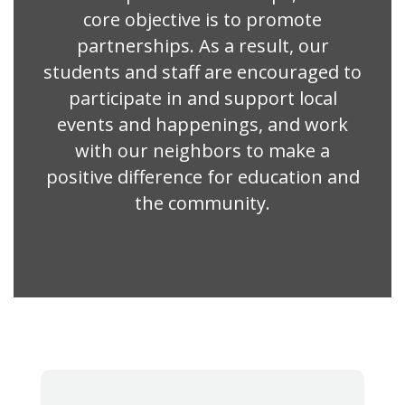
core objective is to promote
partnerships. As a result, our
students and staff are encouraged to
participate in and support local
events and happenings, and work
with our neighbors to make a
positive difference for education and
the community.