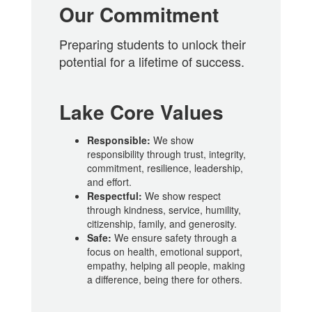
Our Commitment
Preparing students to unlock their
potential for a lifetime of success.
Lake Core Values
Responsible:
We show
responsibility through trust, integrity,
commitment, resilience, leadership,
and effort.
Respectful:
We show respect
through kindness, service, humility,
citizenship, family, and generosity.
Safe:
We ensure safety through a
focus on health, emotional support,
empathy, helping all people, making
a difference, being there for others.