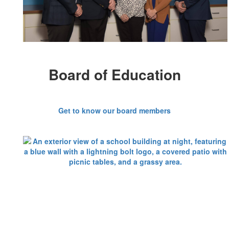
Board of Education
Get to know our board members