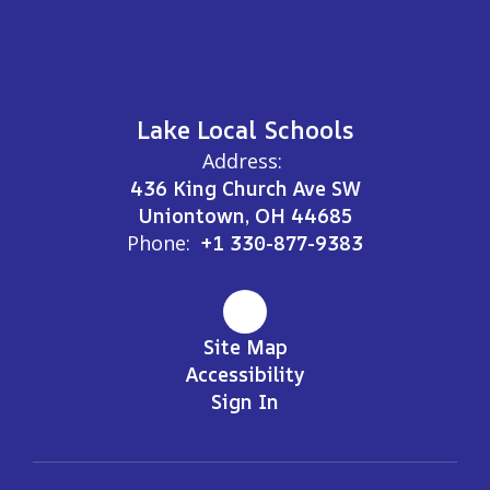
Lake Local Schools
Address:
436 King Church Ave SW
Uniontown, OH 44685
Phone:
+1 330-877-9383
Site Map
Accessibility
Sign In