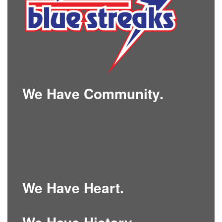
We Have Community.
We Have Heart.