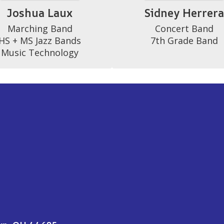
Joshua Laux
Sidney Herrer
Marching Band

Concert Band

HS + MS Jazz Bands

7th Grade Band
Music Technology