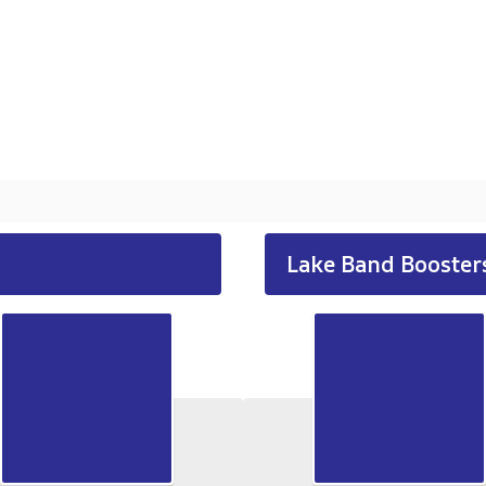
Lake Band Booster