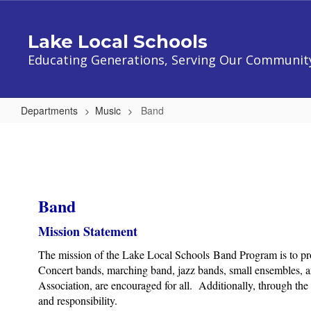
Skip
to
Lake Local Schools
main
content
Educating Generations, Serving Our Communit
Departments
Music
Band
Band
Band
Mission Statement
The mission of the Lake Local Schools Band Program is to provi
Concert bands, marching band, jazz bands, small ensembles, an
Association, are encouraged for all. Additionally, through th
and responsibility.