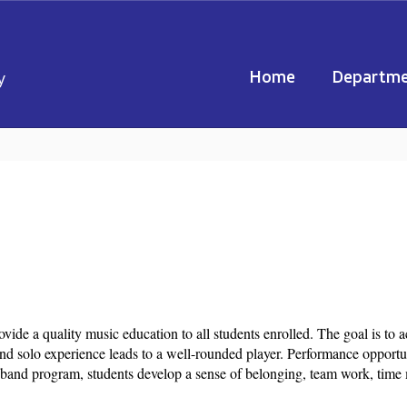
Home
Departme
y
de a quality music education to all students enrolled. The goal is to a
d solo experience leads to a well-rounded player. Performance opportu
e band program, students develop a sense of belonging, team work, time 