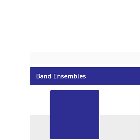
Band Ensembles