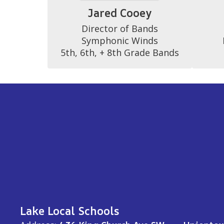
Jared Cooey
Director of Bands

Symphonic Winds

5th, 6th, + 8th Grade Bands
Lake Local Schools