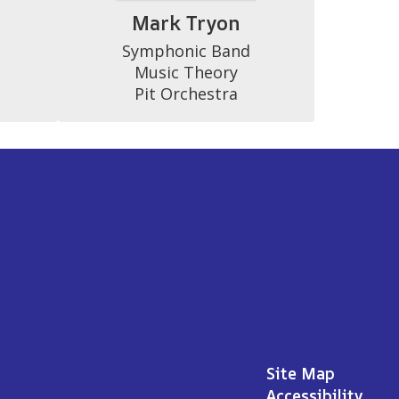
a
Mark Tryon
Symphonic Band

Music Theory

Pit Orchestra
Site Map
Accessibility