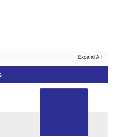
Expand All
s