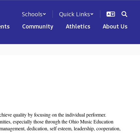
Schools
Quick Links
nts
Community
Athletics
About Us
chieve quality by focusing on the individual performer.
nities, especially those through the Ohio Music Education
management, dedication, self esteem, leadership, cooperation,