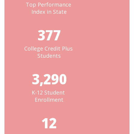
Top Performance 
Index in State
377
College Credit Plus 
Students
3,290
K-12 Student 
Enrollment
12