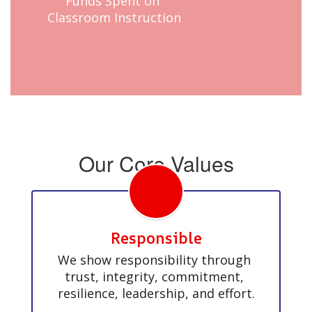
Funds Spent on 
Classroom Instruction
Our Core Values
Responsible
We show responsibility through 
trust, integrity, commitment, 
resilience, leadership, and effort.