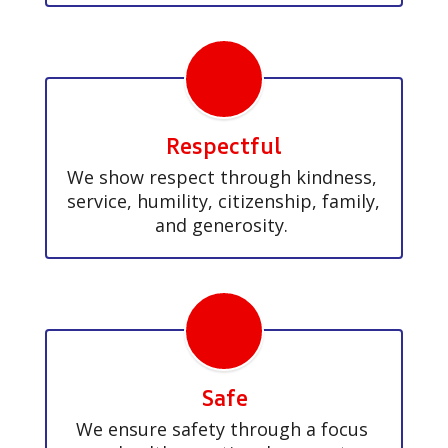
Respectful
We show respect through kindness, 
service, humility, citizenship, family, 
and generosity. 
Safe
We ensure safety through a focus 