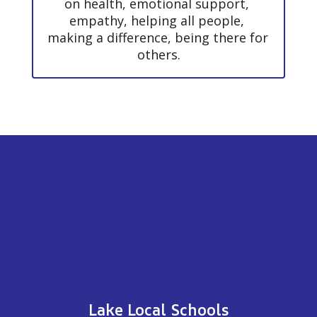
on health, emotional support, 
empathy, helping all people, 
making a difference, being there for 
others.
Lake Local Schools