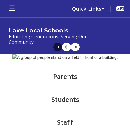
Skip
Quick Links
to
main
content
Lake Local Schools
Educating Generations, Serving Our
Community
Pause
Previous
Next
Homepage
Parents
Students
Staff