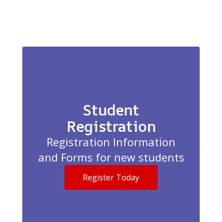
Student
Registration
Registration Information
and Forms for new students
Register Today