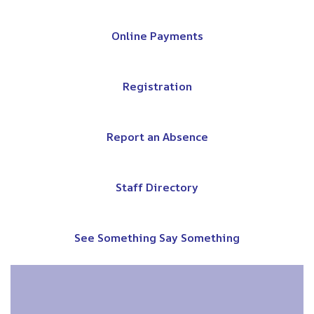
Online Payments
Registration
Report an Absence
Staff Directory
See Something Say Something