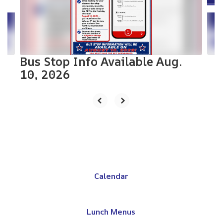
previous
buttons
to
navigate.
Bus Stop Info Available Aug.
10, 2026
Calendar
Lunch Menus