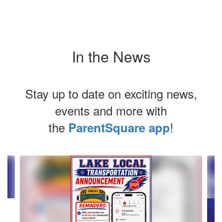
In the News
Stay up to date on exciting news,
events and more with
the
!
ParentSquare app
Contains
2
slides.
Use
the
next
and