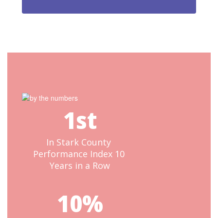
1st
In Stark County 
Performance Index 10 
Years in a Row
10%