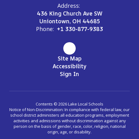
Address:
436 King Church Ave SW
Uniontown, OH 44685
Phone:
+1 330-877-9383
Site Map
Accessibility
Sign In
Contents © 2026 Lake Local Schools
Notice of Non-Discrimination: In compliance with federal law, our
school district administers all education programs, employment
activities and admissions without discrimination against any
person on the basis of gender, race, color, religion, national
origin, age, or disability.