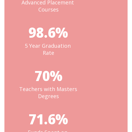
Advanced Placement 
Courses
98.6%
5 Year Graduation 
Rate
70%
Teachers with Masters 
Degrees
71.6%