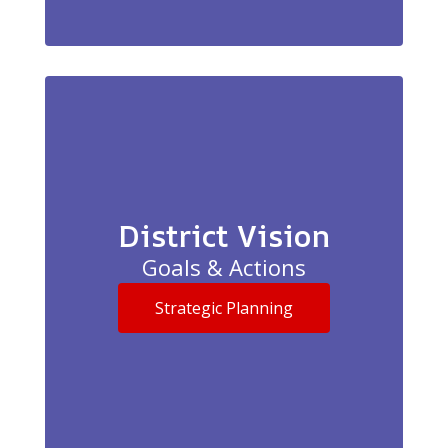
District Vision
Goals & Actions
Strategic Planning