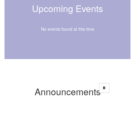
Upcoming Events
No events found at this time
Announcements