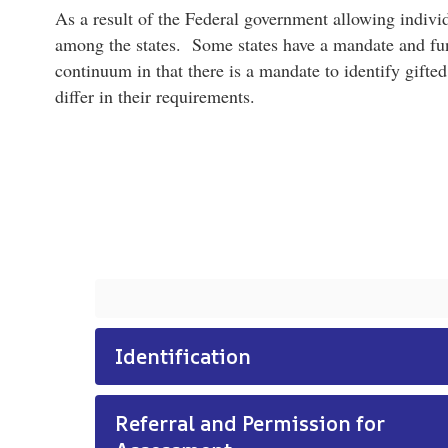
As a result of the Federal government allowing individ
among the states. Some states have a mandate and fundi
continuum in that there is a mandate to identify gifted
differ in their requirements.
Identification
Referral and Permission for