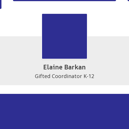
Elaine Barkan
Gifted Coordinator K-12