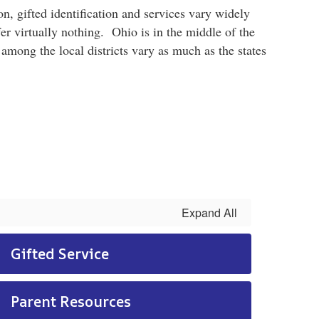
n, gifted identification and services vary widely
er virtually nothing. Ohio is in the middle of the
 among the local districts vary as much as the states
Expand All
Gifted Service
Parent Resources