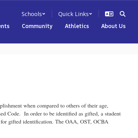
Schools
Quick Links
nts
Community
Athletics
About Us
plishment when compared to others of their age,
vised Code.
In order to be identified as gifted, a student
t for gifted identification. The OAA, OST, OCBA