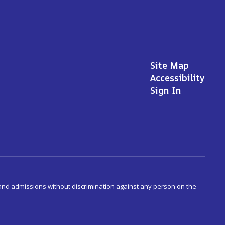
Site Map
Accessibility
Sign In
s and admissions without discrimination against any person on the