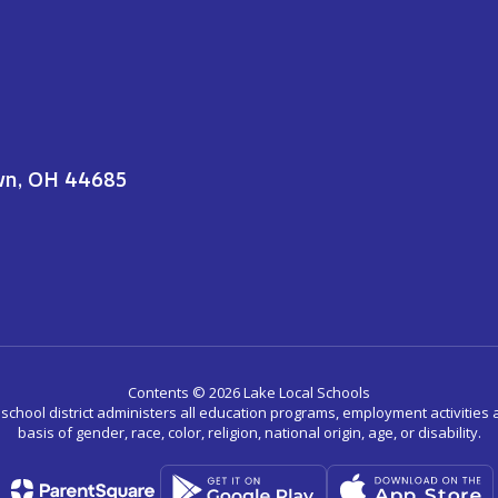
wn, OH 44685
Contents © 2026 Lake Local Schools
r school district administers all education programs, employment activitie
basis of gender, race, color, religion, national origin, age, or disability.