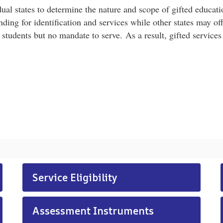
ual states to determine the nature and scope of gifted educatio
ng for identification and services while other states may off
 students but no mandate to serve. As a result, gifted services
Service Eligibility
Assessment Instruments