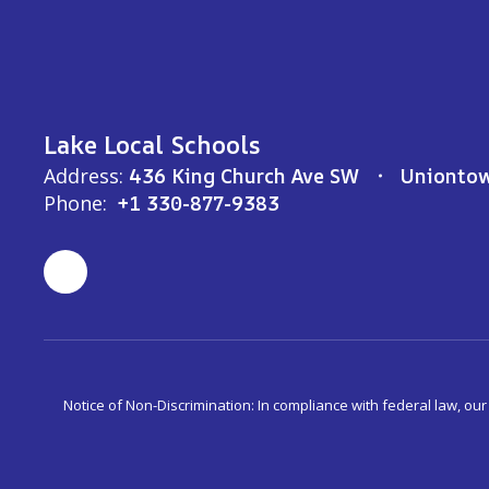
Lake Local Schools
Address:
436 King Church Ave SW
Unionto
Phone:
+1 330-877-9383
Notice of Non-Discrimination: In compliance with federal law, ou