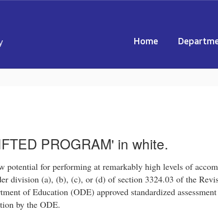
Home
Departme
y
 potential for performing at remarkably high levels of accom
er division (a), (b), (c), or (d) of section 3324.03 of the Re
artment of Education (ODE) approved standardized assessmen
cation by the ODE.