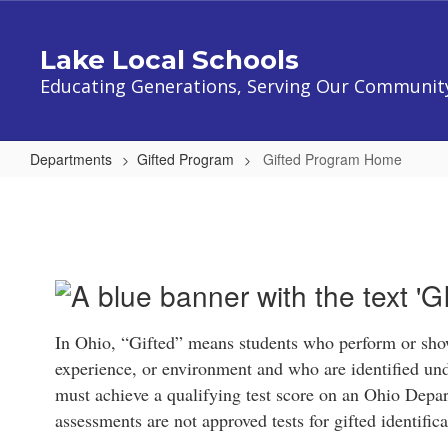
Skip
to
Lake Local Schools
main
content
Educating Generations, Serving Our Communit
Departments
Gifted Program
Gifted Program Home
Gifted
Program
Home
In Ohio, “Gifted” means students who perform or show
experience, or environment and who are identified und
must achieve a qualifying test score on an Ohio Dep
assessments are not approved tests for gifted identifi