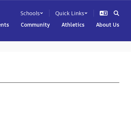
Schools
Quick Links
nts
Community
Athletics
About Us