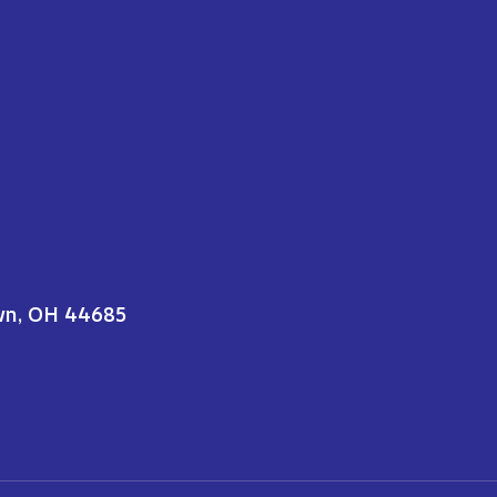
wn, OH 44685