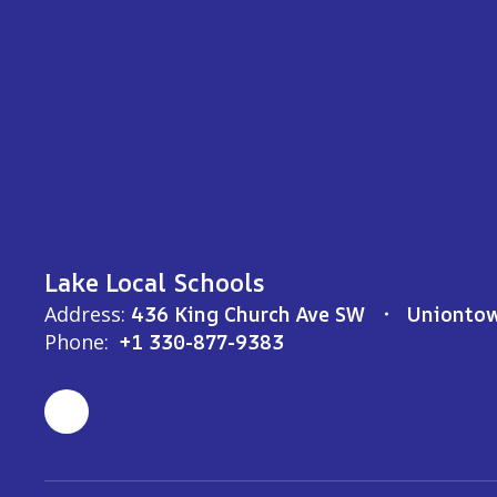
Lake Local Schools
Address:
436 King Church Ave SW
Unionto
Phone:
+1 330-877-9383