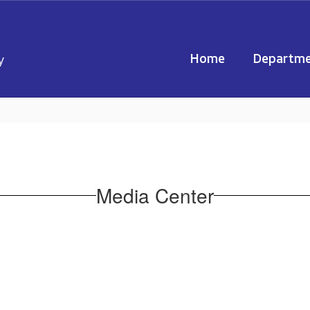
Home
Departme
y
Media Center