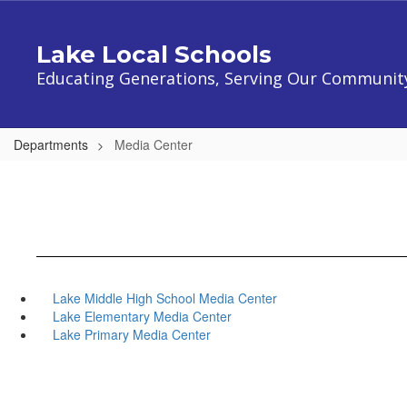
Skip
to
Lake Local Schools
main
content
Educating Generations, Serving Our Communit
Departments
Media Center
Lake Middle High School Media Center
Lake Elementary Media Center
Lake Primary Media Center