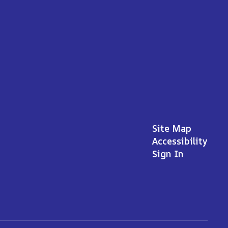
Site Map
Accessibility
Sign In