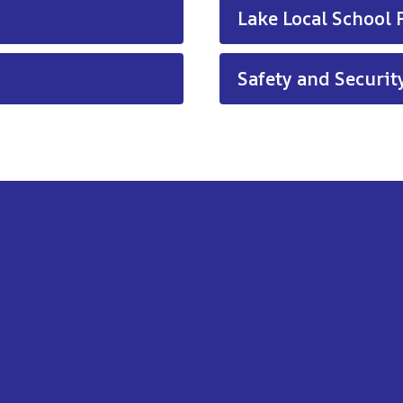
Lake Local School P
Safety and Security