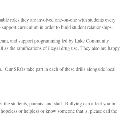
able roles they are involved one-on-one with students every
 support curriculum in order to build student relationships.
RE team, and support programming led by Lake Community
ell as the ramifications of illegal drug use. They also are happy
ar. Our SROs take part in each of these drills alongside local
 the students, parents, and staff.
Bullying can affect you in
hopeless or helpless or know someone that is, please call the