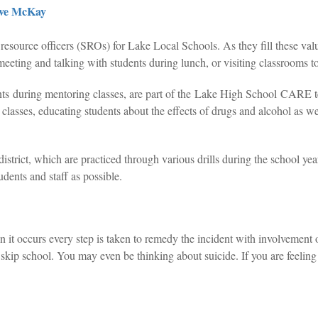
ve McKay
esource officers (SROs) for Lake Local Schools. As they fill these valu
meeting and talking with students during lunch, or visiting classrooms to
dents during mentoring classes, are part of the Lake High School CA
h classes, educating students about the effects of drugs and alcohol as w
district, which are practiced through various drills during the school ye
tudents and staff as possible.
t occurs every step is taken to remedy the incident with involvement of
ip school. You may even be thinking about suicide. If you are feeling 