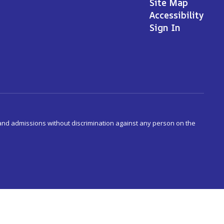
Site Map
Accessibility
Sign In
s and admissions without discrimination against any person on the