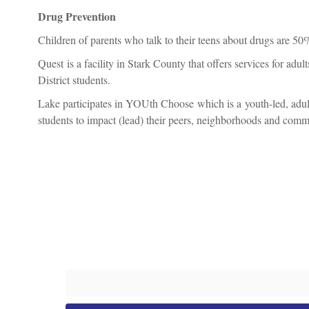
Drug Prevention
Children of parents who talk to their teens about drugs are 50%
Quest is a facility in Stark County that offers services for ad
District students.
Lake participates in YOUth Choose which is a youth-led, adul
students to impact (lead) their peers, neighborhoods and commun