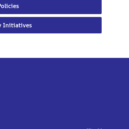
olicies
 Initiatives