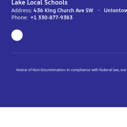
Lake Local Schools
Address:
436 King Church Ave SW
Unionto
Phone:
+1 330-877-9383
Notice of Non-Discrimination: In compliance with federal law, ou