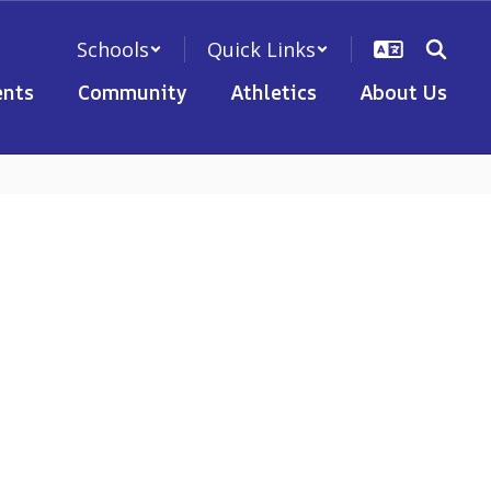
Schools
Quick Links
nts
Community
Athletics
About Us