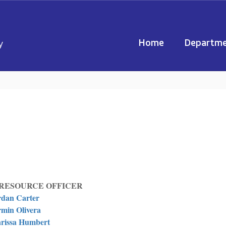
Home
Departme
y
RESOURCE OFFICER
rdan Carter
min Olivera
rissa Humbert