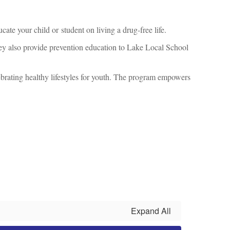
cate your child or student on living a drug-free life.
They also provide prevention education to Lake Local School
rating healthy lifestyles for youth. The program empowers
Expand All