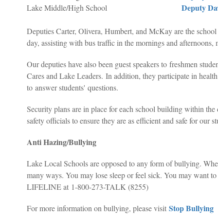
Deputy Da
Lake Middle/High School
Deputies Carter, Olivera, Humbert, and McKay are the school r
day, assisting with bus traffic in the mornings and afternoons, 
Our deputies have also been guest speakers to freshmen stu
Cares and Lake Leaders.
In addition, they participate in healt
to answer students' questions.
Security plans are in place for each school building within the 
safety officials to ensure they are as efficient and safe for our s
Anti Hazing/Bullying
Lake Local Schools are opposed to any form of bullying. When i
many ways. You may lose sleep or feel sick. You may want to sk
LIFELINE at 1-800-273-TALK (8255)
Stop Bullying
For more information on bullying, please visit