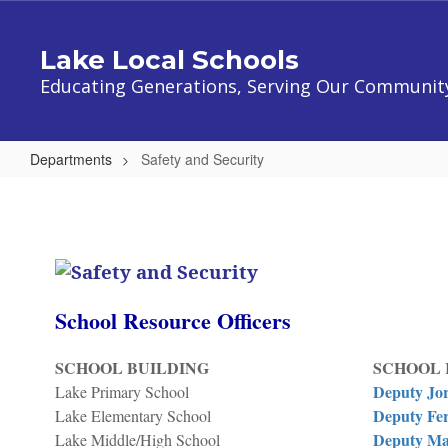
Skip
to
Lake Local Schools
main
content
Educating Generations, Serving Our Communit
Departments
Safety and Security
Safety
and
Security
School Resource Officers
SCHOOL BUILDING
SCHOOL 
Deputy Jo
Lake Primary School
Deputy Fer
Lake Elementary School
Deputy Ma
Lake Middle/High School