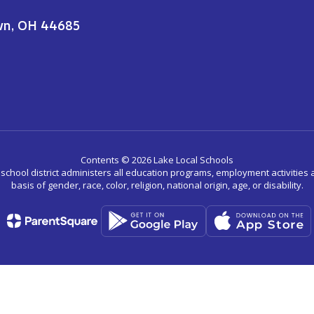
wn, OH 44685
Contents © 2026 Lake Local Schools
r school district administers all education programs, employment activitie
basis of gender, race, color, religion, national origin, age, or disability.