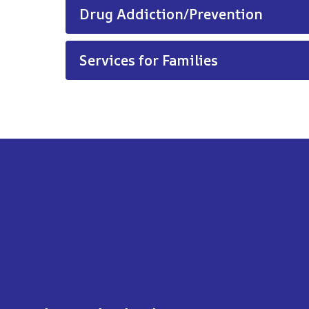
Drug Addiction/Prevention
Services for Families