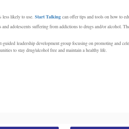
Start Talking
 less likely to use.
can offer tips and tools on how to edu
ults and adolescents suffering from addictions to drugs and/or alcohol. 
t-guided leadership development group focusing on promoting and celeb
ities to stay drug/alcohol free and maintain a healthy life.