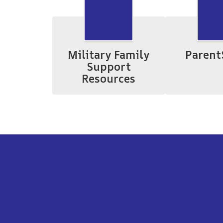
Military Family
Parent
Support
Resources