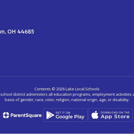
wn, OH 44685
Contents © 2026 Lake Local Schools
r school district administers all education programs, employment activitie
basis of gender, race, color, religion, national origin, age, or disability.