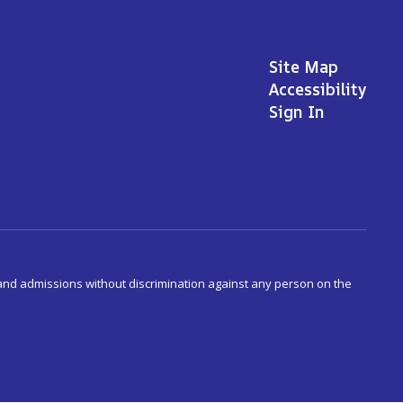
Site Map
Accessibility
Sign In
s and admissions without discrimination against any person on the