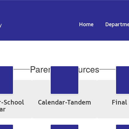
Home
Departme
y
Parent Resources
r-School
Calendar-Tandem
Final
ar