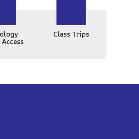
ology
Class Trips
 Access