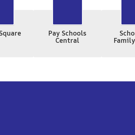
Square
Pay Schools
Scho
Central
Family