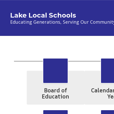
Skip
to
Lake Local Schools
main
content
Educating Generations, Serving Our Communit
Parents
Board of
Calenda
Education
Ye