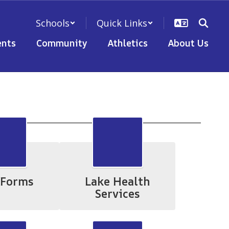
Schools
Quick Links
nts
Community
Athletics
About Us
 Forms
Lake Health
Services