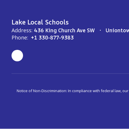
Lake Local Schools
Address:
436 King Church Ave SW
Unionto
Phone:
+1 330-877-9383
Notice of Non-Discrimination: In compliance with federal law, ou